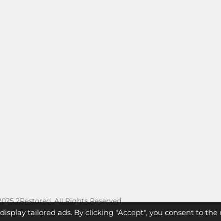
 2025 2Restored. All Rights Reserved.
splay tailored ads. By clicking "Accept", you consent to the u