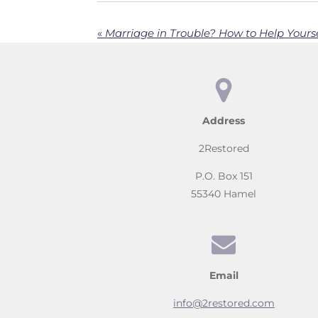
«
Marriage in Trouble? How to Help Yourse
Address
2Restored
P.O. Box 151
55340 Hamel
Email
info@2restored.com