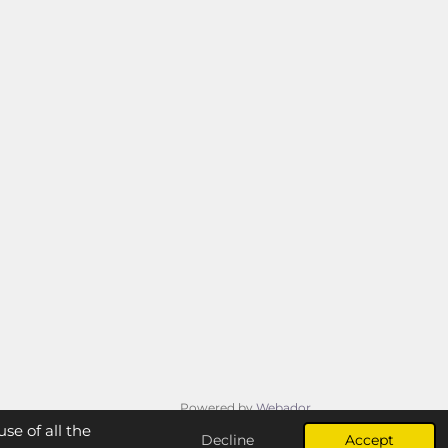
Powered by
Webador
se of all the
Decline
Accept