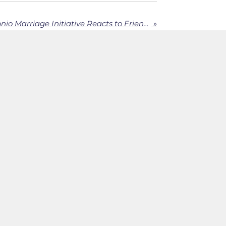
Carl Caton of San Antonio Marriage Initiative Reacts to Friend2Friend
»