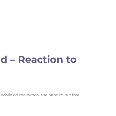
 – Reaction to
 While on the bench, she handed out free