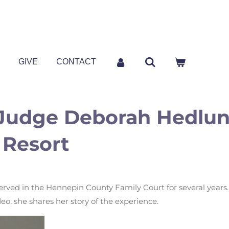
P
GIVE
CONTACT
Judge Deborah Hedlund
 Resort
ved in the Hennepin County Family Court for several years.
ideo, she shares her story of the experience.