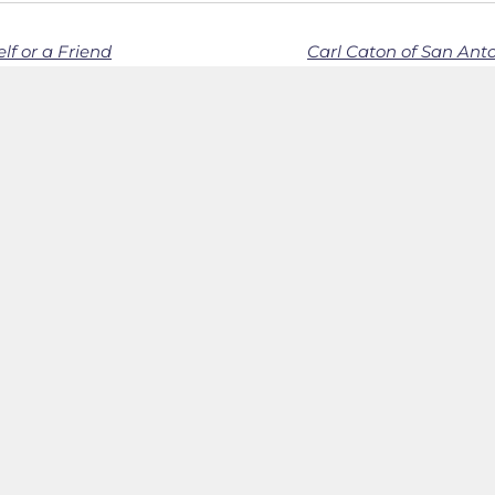
lf or a Friend