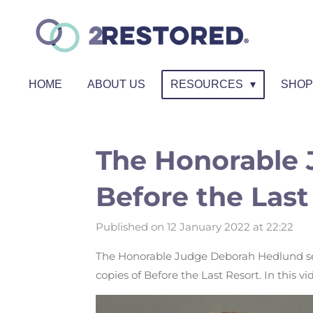
Skip
to
main
content
HOME
ABOUT US
RESOURCES
SHO
The Honorable 
Before the Last
Published on 12 January 2022 at 22:22
The Honorable Judge Deborah Hedlund ser
copies of
Before the Last Resort
. In this v