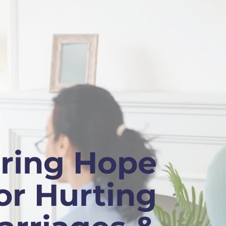
ring Hope
or Hurting