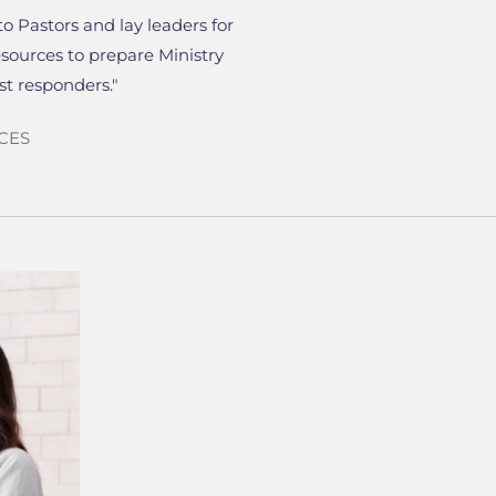
to Pastors and lay leaders for
esources to prepare Ministry
rst responders."
CES