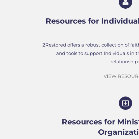
Resources for
Individua
2Restored offers a robust collection of fai
and tools to support Individuals in 
relationships
VIEW RESOUR
Resources for Minis
Organizat