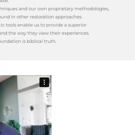
able.
echniques and our own proprietary methodologies,
und in other restoration approaches.
c tools enable us to provide a superior
nd the way they view their experiences.
ndation is biblical truth.