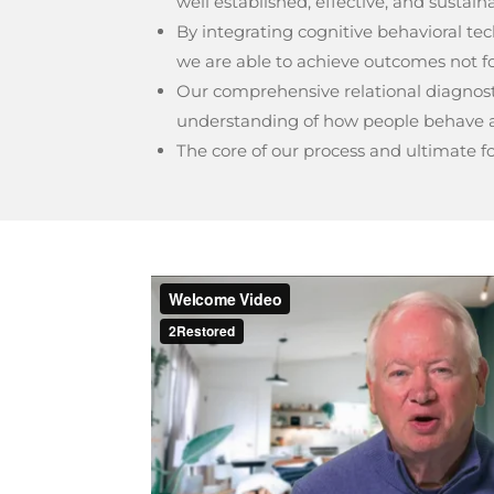
well established, effective, and sustain
By integrating cognitive behavioral t
we are able to achieve outcomes not fo
Our comprehensive relational diagnosti
understanding of how people behave a
The core of our process and ultimate fou