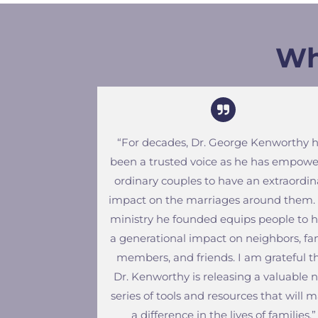
Wh
“For decades, Dr. George Kenworthy 
been a trusted voice as he has empow
ordinary couples to have an extraordin
impact on the marriages around them.
ministry he founded equips people to 
a generational impact on neighbors, fa
members, and friends. I am grateful t
Dr. Kenworthy is releasing a valuable 
series of tools and resources that will 
a difference in the lives of families.”