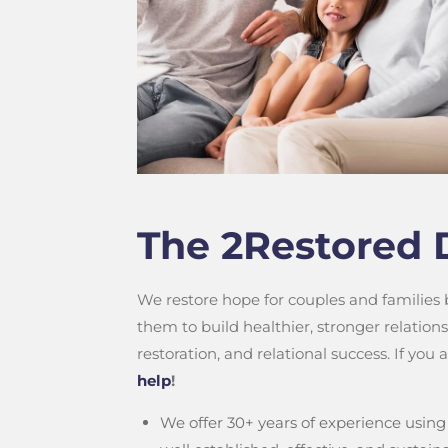
The 2Restored 
We restore hope for couples and families
them to build healthier, stronger relatio
restoration, and relational success. If you
help
!
We offer 30+ years of experience using 