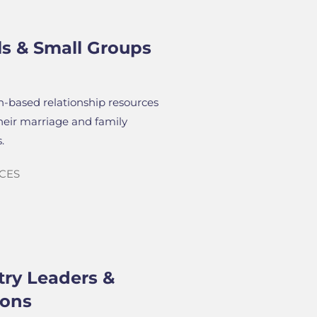
ls & Small Groups
th-based relationship resources
their marriage and family
.
CES
try Leaders &
ions