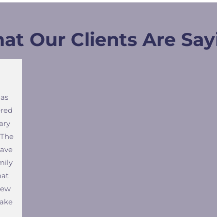
at Our Clients Are Say
has
ered
ary
 The
have
mily
hat
new
make