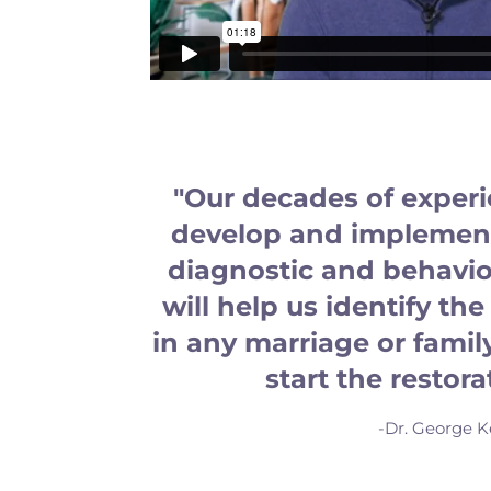
"Our decades of exper
develop and implement
diagnostic and behavior
will help us identify t
in any marriage or famil
start the restora
-Dr. George K