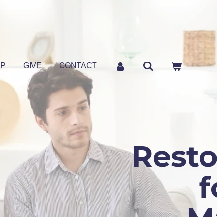
OP
GIVE
CONTACT
Resto
f