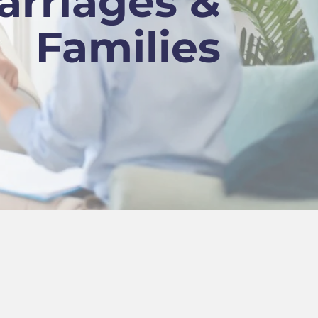
arriages &
Families