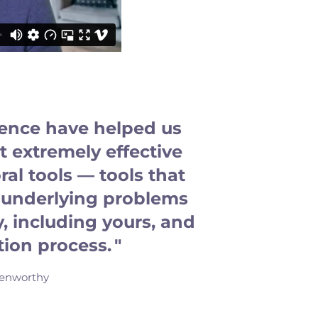
ience have helped us
 extremely effective
al tools — tools that
he underlying problems
y, including yours, and
tion process. "
enworthy​