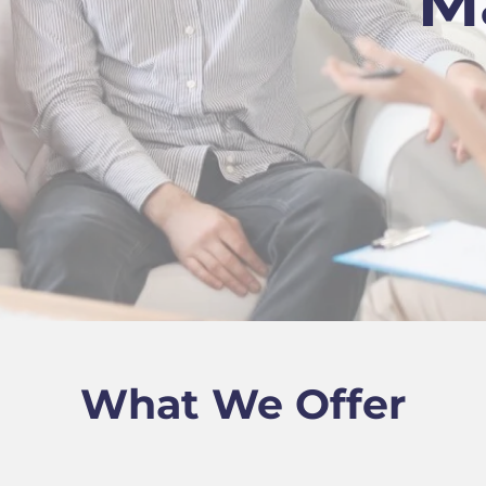
M
What We Offer