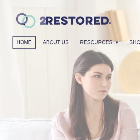
Skip
to
main
content
HOME
ABOUT US
RESOURCES
SH