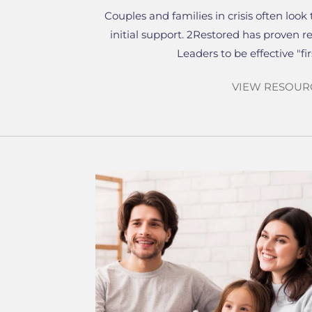
Couples and families in crisis often look 
initial support. 2Restored has proven r
Leaders to be effective "fi
VIEW RESOUR