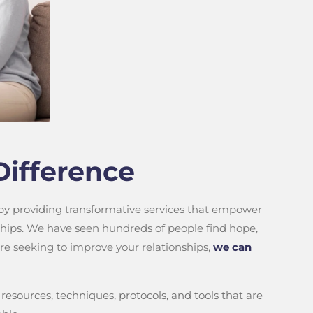
Difference
 by providing transformative services that empower
nships. We have seen hundreds of people find hope,
 are seeking to improve your relationships,
we can
resources, techniques, protocols, and tools that are