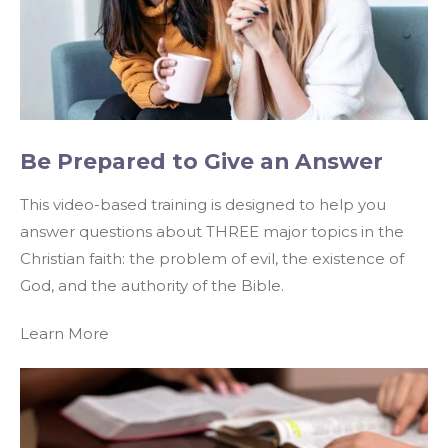
Be Prepared to Give an Answer
This video-based training is designed to help you
answer questions about THREE major topics in the
Christian faith: the problem of evil, the existence of
God, and the authority of the Bible.
Learn More