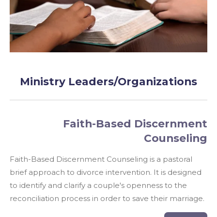
Ministry Leaders/Organizations
Faith-Based Discernment
Counseling
Faith-Based Discernment Counseling is a
pastoral
brief
approach to divorce intervention. It is designed
to identify and clarify a couple's openness to the
reconciliation process in order to save their marriage.