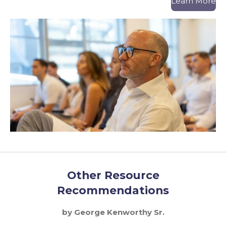
Learn More
Other Resource
Recommendations
by George Kenworthy Sr.