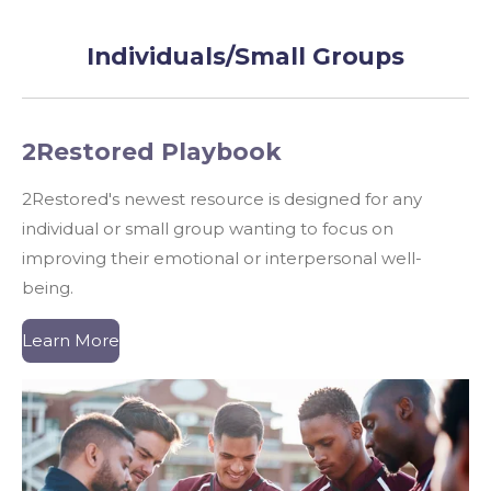
Individuals/Small Groups
2Restored Playbook
2Restored's newest resource is designed for any
individual or small group wanting to focus on
improving their emotional or interpersonal well-
being.
Learn More