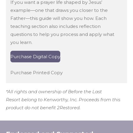
If you want a prayer life shaped by Jesus’
example—one that draws you closer to the
Father—this guide will show you how. Each
teaching section also includes reflection
questions to help you process and apply what
you learn.
Purchase Digital Copy
Purchase Printed Copy
*All rights and ownership of
Before the Last
Resort
belong to Kenworthy, Inc. Proceeds from this
product do not benefit 2Restored.