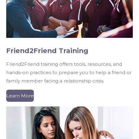
Friend2Friend Training​
Friend2Friend training offers tools, resources, and
hands-on practices to prepare you to help a friend or
family member facing a relationship crisis.
Learn More