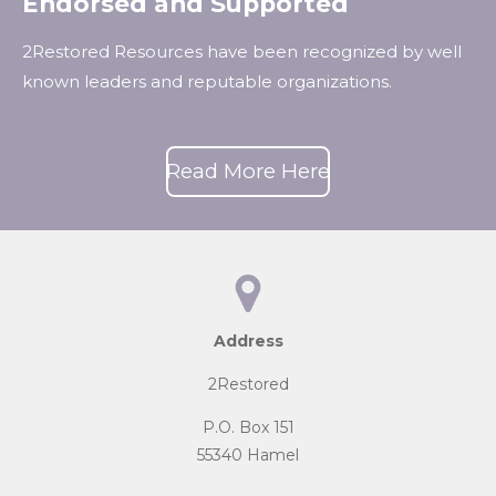
Endorsed and Supported
2Restored Resources have been recognized by well
known leaders and reputable organizations.
Read More Here
Address
2Restored
P.O. Box 151
55340 Hamel