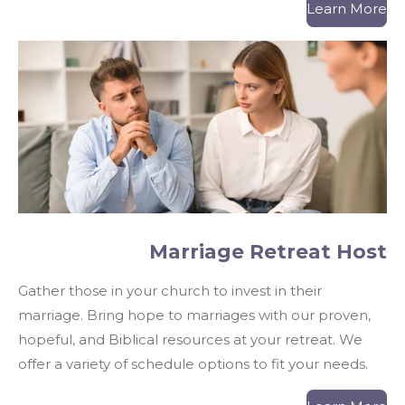
Learn More
Marriage Retreat Host
Gather those in your church to invest in their
marriage. Bring hope to marriages with our proven,
hopeful, and Biblical resources at your retreat.
We
offer a variety of schedule options to fit your needs.