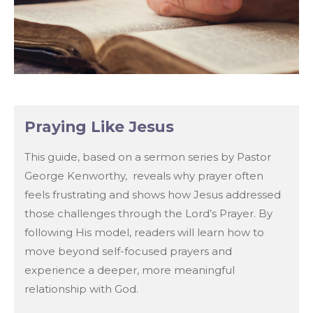
Praying Like Jesus
This guide, based on a sermon series by Pastor
George Kenworthy, reveals why prayer often
feels frustrating and shows how Jesus addressed
those challenges through the Lord’s Prayer. By
following His model, readers will learn how to
move beyond self-focused prayers and
experience a deeper, more meaningful
relationship with God.