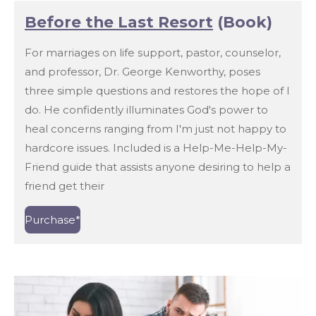
Before the Last Resort
(Book)
For marriages on life support, pastor, counselor,
and professor, Dr. George Kenworthy, poses
three simple questions and restores the hope of I
do. He confidently illuminates God's power to
heal concerns ranging from I'm just not happy to
hardcore issues. Included is a Help-Me-Help-My-
Friend guide that assists anyone desiring to help a
friend get their
Purchase*