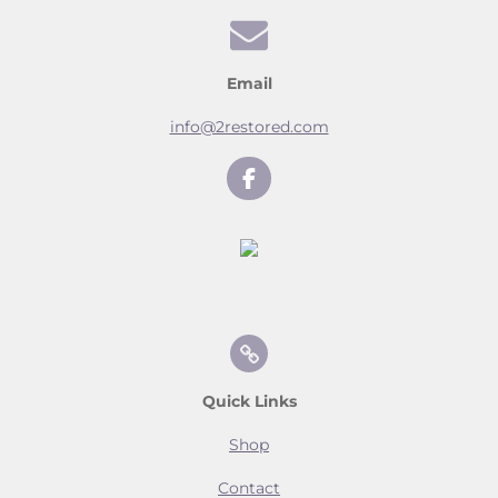
Email
info@2restored.com
F
a
c
e
b
o
o
k
Quick Links
Shop
Contact