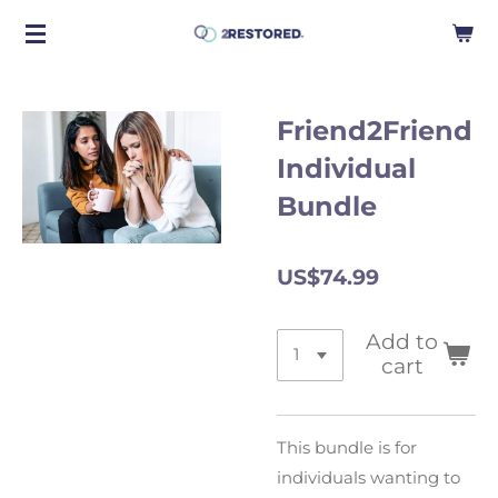
Skip
to
main
content
Friend2Friend
Individual
Bundle
US$74.99
Add to
cart
This bundle is for
individuals wanting to