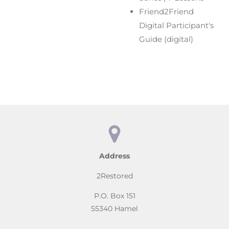
Friend2Friend
Digital Participant's
Guide (digital)
Address
2Restored
P.O. Box 151
55340 Hamel