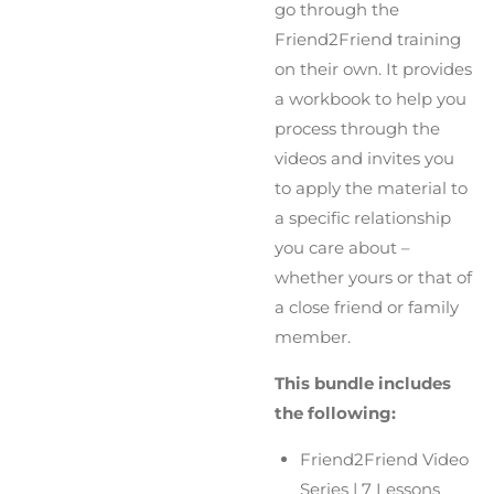
go through the
Friend2Friend training
on their own. It provides
a workbook to help you
process through the
videos and invites you
to apply the material to
a specific relationship
you care about –
whether yours or that of
a close friend or family
member.
This bundle includes
the following:
Friend2Friend Video
Series | 7 Lessons