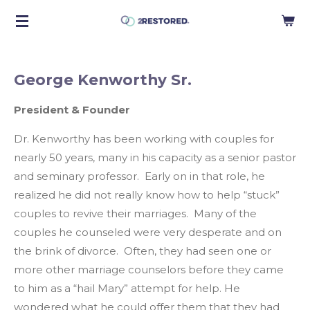
Skip
to
main
content
George Kenworthy Sr.
President & Founder
Dr. Kenworthy has been working with couples for
nearly 50 years, many in his capacity as a senior pastor
and seminary professor. Early on in that role, he
realized he did not really know how to help “stuck”
couples to revive their marriages. Many of the
couples he counseled were very desperate and on
the brink of divorce. Often, they had seen one or
more other marriage counselors before they came
to him as a “hail Mary” attempt for help. He
wondered what he could offer them that they had