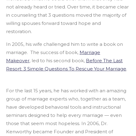
not already heard or tried. Over time, it became clear
in counseling that 3 questions moved the majority of
willing spouses forward toward hope and
restoration.
In 2005, his wife challenged him to write a book on
marriage. The success of book,
Marriage
Makeover
,
led to his second book,
Before The Last
Resort: 3 Simple Questions To Rescue Your Marriage
.
For the last 15 years, he has worked with an amazing
group of marriage experts who, together as a team,
have developed behavioral tools and instructional
seminars designed to help every marriage — even
those that seem most hopeless. In 2006, Dr.
Kenworthy became Founder and President of