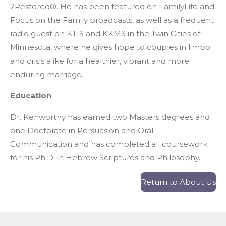
2Restored®. He has been featured on FamilyLife and
Focus on the Family broadcasts, as well as a frequent
radio guest on KTIS and KKMS in the Twin Cities of
Minnesota, where he gives hope to couples in limbo
and crisis alike for a healthier, vibrant and more
enduring marriage.
Education
Dr. Kenworthy has earned two Masters degrees and
one Doctorate in Persuasion and Oral
Communication and has completed all coursework
for his Ph.D. in Hebrew Scriptures and Philosophy.
Return to About Us