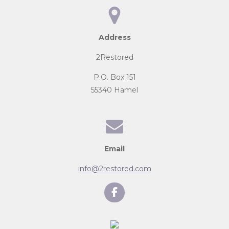
Address
2Restored
P.O. Box 151
55340 Hamel
Email
info@2restored.com
F
a
c
e